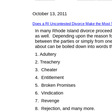
October 13, 2011
Does a RI Uncontested Divorce Make the Most 
In many Rhode Island divorce proceed
as well. Depending upon the reason f
between the parties or simply from one 
about can be boiled down into words t
1. Adultery
2. Treachery
3. Cheater
4. Entitlement
5. Broken Promises
6. Vindication
7. Revenge
8. Rejection, and many more.