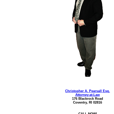
Christopher A. Pearsall Esq.
Attorney-at-Law
176 Blackrock Road
Coventry, RI 02816
CALL NOW!