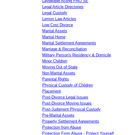
Laypeople Acting PRO SE
Legal Article Directories
Legal Custody
Lemon Law Articles
Low Cost Divorce
Marital Assets
Marital Home
Marital Settlement Agreements
Marriage & Reconciliation
Military Person's Residency & Domicile
Minor Children
Moving Out of State
Non-Marital Assets
Parental Rights
Physical Custody of Children
Placement
Post-Divorce Legal Issues
Post-Divorce Moving Issues
Post-Judgment Physical Custody
Pre-Marital Assets
Property Settlement Agreements
Protection from Abuse
Protection From Abuse - Protect Yourself