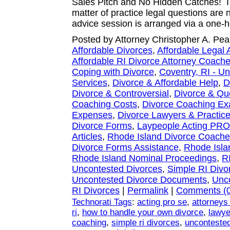
Sales Pitch and No Hidden Catches! I 
matter of practice legal questions are
advice session is arranged via a one-
Posted by Attorney Christopher A. Pea
Affordable Divorces
,
Affordable Legal 
Affordable RI Divorce Attorney Coach
Coping with Divorce
,
Coventry, RI - U
Services
,
Divorce & Affordable Help
,
D
Divorce & Controversial
,
Divorce & Qu
Coaching Costs
,
Divorce Coaching E
Expenses
,
Divorce Lawyers & Practice
Divorce Forms
,
Laypeople Acting PR
Articles
,
Rhode Island Divorce Coach
Divorce Forms Assistance
,
Rhode Isla
Rhode Island Nominal Proceedings
,
R
Uncontested Divorces
,
Simple RI Divo
Uncontested Divorce Documents
,
Unco
RI Divorces
|
Permalink
|
Comments (0
Technorati Tags
:
acting pro se
,
attorneys
ri
,
how to handle your own divorce
,
lawye
coaching
,
simple ri divorces
,
uncontested