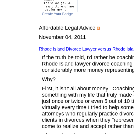
Create Your Badge
Affordable Legal Advice
November 04, 2011
Rhode Island Divorce Lawyer versus Rhode Isl
If the truth be told, I'd rather be coac
Rhode Island lawyer divorce coaching ce
considerably more money representing pe
Why?
First, it isn't all about money. Coachi
something with my life that truly made 
just once or twice or even 5 out of 10 
virtually every time I tried to help so
attorneys who regularly practice divor
clients in divorces when they "represent"
come to realize and accept rather tha