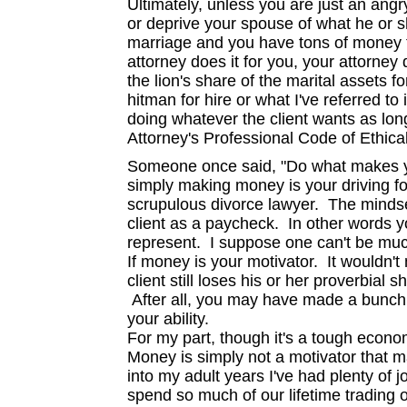
Ultimately, unless you are just an ang
or deprive your spouse of what he or s
marriage and you have tons of money t
attorney does it for you, your attorney
the lion's share of the marital assets for
hitman for hire or what I've referred to
doing whatever the client wants as long 
Attorney's Professional Code of Ethica
Someone once said, "Do what makes yo
simply making money is your driving f
scrupulous divorce lawyer. The mindse
client as a paycheck. In other words 
represent. I suppose one can't be muc
If money is your motivator. It wouldn'
client still loses his or her proverbial s
After all, you may have made a bunch 
your ability.
For my part, though it's a tough econo
Money is simply not a motivator that 
into my adult years I've had plenty of 
spend so much of our lifetime trading 