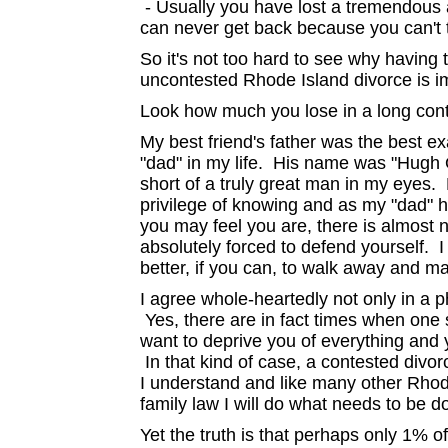
- Usually you have lost a tremendous 
can never get back because you can't t
So it's not too hard to see why having
uncontested Rhode Island divorce is i
Look how much you lose in a long cont
My best friend's father was the best ex
"dad" in my life. His name was "Hugh 
short of a truly great man in my eyes
privilege of knowing and as my "dad" h
you may feel you are, there is almost 
absolutely forced to defend yourself. 
better, if you can, to walk away and mai
I agree whole-heartedly not only in a p
Yes, there are in fact times when one 
want to deprive you of everything and 
In that kind of case, a contested divo
I understand and like many other Rhod
family law I will do what needs to be d
Yet the truth is that perhaps only 1% o