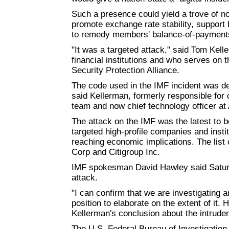
Such a presence could yield a trove of n
promote exchange rate stability, support 
to remedy members' balance-of-payments
"It was a targeted attack," said Tom Kell
financial institutions and who serves on 
Security Protection Alliance.
The code used in the IMF incident was deve
said Kellerman, formerly responsible for 
team and now chief technology officer at 
The attack on the IMF was the latest to 
targeted high-profile companies and institu
reaching economic implications. The list
Corp and Citigroup Inc.
IMF spokesman David Hawley said Saturda
attack.
"I can confirm that we are investigating a
position to elaborate on the extent of it
Kellerman's conclusion about the intruder
The U.S. Federal Bureau of Investigation i