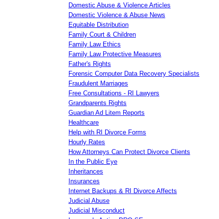
Domestic Abuse & Violence Articles
Domestic Violence & Abuse News
Equitable Distribution
Family Court & Children
Family Law Ethics
Family Law Protective Measures
Father's Rights
Forensic Computer Data Recovery Specialists
Fraudulent Marriages
Free Consultations - RI Lawyers
Grandparents Rights
Guardian Ad Litem Reports
Healthcare
Help with RI Divorce Forms
Hourly Rates
How Attorneys Can Protect Divorce Clients
In the Public Eye
Inheritances
Insurances
Internet Backups & RI Divorce Affects
Judicial Abuse
Judicial Misconduct