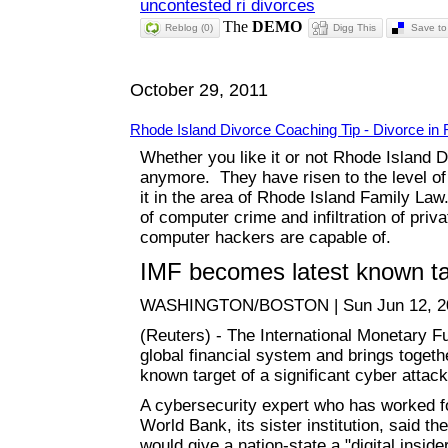
uncontested ri divorces
Reblog (0)
Digg This
Save to 
October 29, 2011
Rhode Island Divorce Coaching Tip - Divorce in 
Whether you like it or not Rhode Island D
anymore. They have risen to the level of 
it in the area of Rhode Island Family La
of computer crime and infiltration of pri
computer hackers are capable of.
IMF becomes latest known tar
WASHINGTON/BOSTON | Sun Jun 12, 2
(Reuters) - The International Monetary F
global financial system and brings toget
known target of a significant cyber attack
A cybersecurity expert who has worked f
World Bank, its sister institution, said th
would give a nation-state a "digital insi