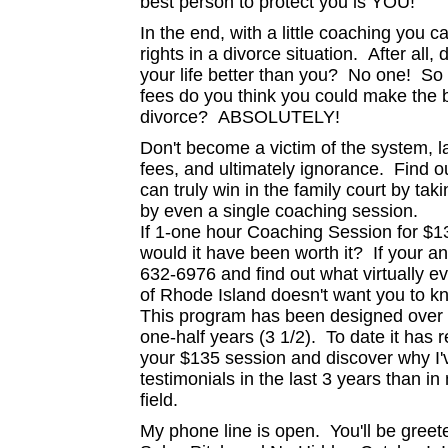
best person to protect you is YOU!
In the end, with a little coaching you
rights in a divorce situation. After all,
your life better than you? No one! So wit
fees do you think you could make the be
divorce? ABSOLUTELY!
Don't become a victim of the system, law
fees, and ultimately ignorance. Find o
can truly win in the family court by tak
by even a single coaching session.
If 1-one hour Coaching Session for $1
would it have been worth it? If your a
632-6976 and find out what virtually ev
of Rhode Island doesn't want you to k
This program has been designed over 5
one-half years (3 1/2). To date it h
your $135 session and discover why I
testimonials in the last 3 years than in
field.
My phone line is open. You'll be gree