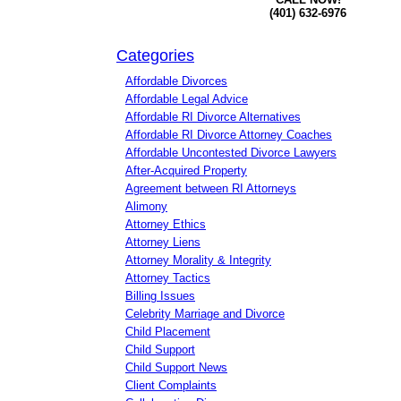
(401) 632-6976
Categories
Affordable Divorces
Affordable Legal Advice
Affordable RI Divorce Alternatives
Affordable RI Divorce Attorney Coaches
Affordable Uncontested Divorce Lawyers
After-Acquired Property
Agreement between RI Attorneys
Alimony
Attorney Ethics
Attorney Liens
Attorney Morality & Integrity
Attorney Tactics
Billing Issues
Celebrity Marriage and Divorce
Child Placement
Child Support
Child Support News
Client Complaints