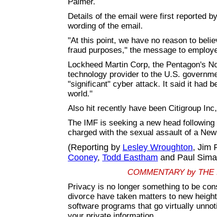
Palmer.
Details of the email were first reported 
wording of the email.
"At this point, we have no reason to beli
fraud purposes," the message to employe
Lockheed Martin Corp, the Pentagon's No.
technology provider to the U.S. governme
"significant" cyber attack. It said it had
world."
Also hit recently have been Citigroup In
The IMF is seeking a new head following 
charged with the sexual assault of a New
(Reporting by
Lesley Wroughton
, Jim 
Cooney
,
Todd Eastham
and Paul Sima
COMMENTARY by THE
Privacy is no longer something to be co
divorce have taken matters to new height
software programs that go virtually unnot
your private information.