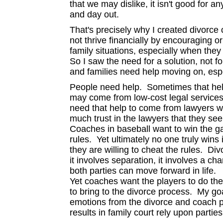
that we may dislike, it isn't good for 
and day out.
That's precisely why I created divorce
not thrive financially by encouraging o
family situations, especially when they 
So I saw the need for a solution, not 
and families need help moving on, espe
People need help. Sometimes that hel
may come from low-cost legal service
need that help to come from lawyers 
much trust in the lawyers that they se
Coaches in baseball want to win the ga
rules. Yet ultimately no one truly wins
they are willing to cheat the rules. Div
it involves separation, it involves a ch
both parties can move forward in life.
Yet coaches want the players to do the
to bring to the divorce process. My goa
emotions from the divorce and coach pe
results in family court rely upon part