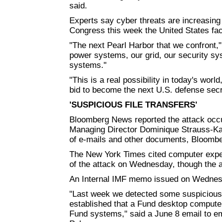
said.
Experts say cyber threats are increasing
Congress this week the United States faced
"The next Pearl Harbor that we confront,"
power systems, our grid, our security sy
systems."
"This is a real possibility in today's worl
bid to become the next U.S. defense secr
'SUSPICIOUS FILE TRANSFERS'
Bloomberg News reported the attack occu
Managing Director Dominique Strauss-Kahn
of e-mails and other documents, Bloombe
The New York Times cited computer exper
of the attack on Wednesday, though the a
An Internal IMF memo issued on Wednesd
"Last week we detected some suspicious f
established that a Fund desktop compu
Fund systems," said a June 8 email to e