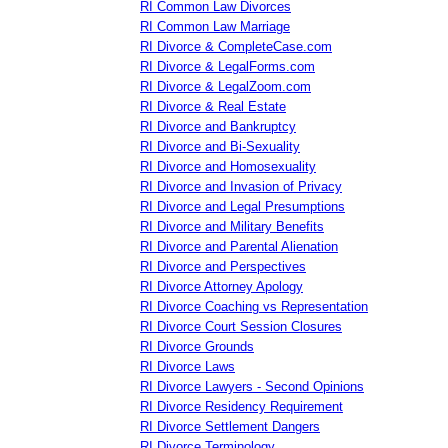
RI Common Law Divorces
RI Common Law Marriage
RI Divorce & CompleteCase.com
RI Divorce & LegalForms.com
RI Divorce & LegalZoom.com
RI Divorce & Real Estate
RI Divorce and Bankruptcy
RI Divorce and Bi-Sexuality
RI Divorce and Homosexuality
RI Divorce and Invasion of Privacy
RI Divorce and Legal Presumptions
RI Divorce and Military Benefits
RI Divorce and Parental Alienation
RI Divorce and Perspectives
RI Divorce Attorney Apology
RI Divorce Coaching vs Representation
RI Divorce Court Session Closures
RI Divorce Grounds
RI Divorce Laws
RI Divorce Lawyers - Second Opinions
RI Divorce Residency Requirement
RI Divorce Settlement Dangers
RI Divorce Terminology