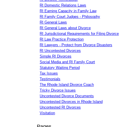
RI Domestic Relations Laws
RI Earning Capacity in Family Law
RI Family Court Judges - Philosophy
RI General Laws
RI General Laws about Divorce
RI Jurisdictional Requirements for Filing Divorce
RI Law Practice Protection
RI Lawyers - Protect from Divorce Disasters
RI Uncontested Divorces
Simple RI Divorces
Social Media and RI Family Court
Statutory Waiting Period
Tax Issues
Testimonials
The Rhode Island Divorce Coach
Tricky Divorce Issues
Uncontested Divorce Documents
Uncontested Divorces in Rhode Island
Uncontested RI Divorces
Visitation
Pages