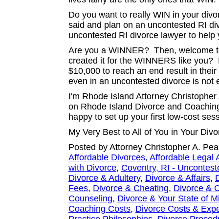
Do you want to really WIN in your di
said and plan on an uncontested RI d
uncontested RI divorce lawyer to help
Are you a WINNER? Then, welcome to
created it for the WINNERS like you?
$10,000 to reach an end result in their
even in an uncontested divorce is not
I'm Rhode Island Attorney Christopher 
on Rhode Island Divorce and Coaching.
happy to set up your first low-cost ses
My Very Best to All of You in Your Di
Posted by Attorney Christopher A. Pea
Affordable Divorces
,
Affordable Legal 
with Divorce
,
Coventry, RI - Uncontest
Divorce & Adultery
,
Divorce & Affairs
,
Fees
,
Divorce & Cheating
,
Divorce & C
Counseling
,
Divorce & Your State of M
Coaching Costs
,
Divorce Costs & Exp