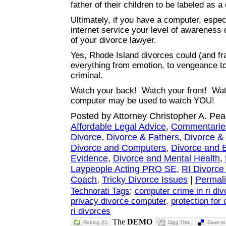
father of their children to be labeled as a 
Ultimately, if you have a computer, espec
internet service your level of awareness 
of your divorce lawyer.
Yes, Rhode Island divorces could (and fr
everything from emotion, to vengeance to
criminal.
Watch your back! Watch your front! Watch
computer may be used to watch YOU!
Posted by Attorney Christopher A. Pea
Affordable Legal Advice
,
Commentarie
Divorce
,
Divorce & Fathers
,
Divorce &
Divorce and Computers
,
Divorce and E
Evidence
,
Divorce and Mental Health
,
Laypeople Acting PRO SE
,
RI Divorce
Coach
,
Tricky Divorce Issues
|
Permal
Technorati Tags
:
computer crime in ri div
privacy divorce computer
,
protection for 
ri divorces
Reblog (0)
Digg This
Save to 