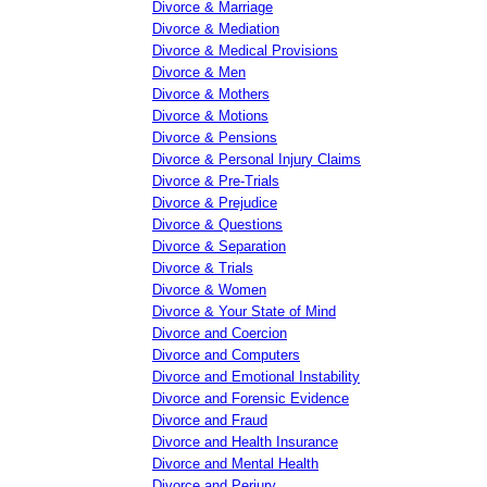
Divorce & Marriage
Divorce & Mediation
Divorce & Medical Provisions
Divorce & Men
Divorce & Mothers
Divorce & Motions
Divorce & Pensions
Divorce & Personal Injury Claims
Divorce & Pre-Trials
Divorce & Prejudice
Divorce & Questions
Divorce & Separation
Divorce & Trials
Divorce & Women
Divorce & Your State of Mind
Divorce and Coercion
Divorce and Computers
Divorce and Emotional Instability
Divorce and Forensic Evidence
Divorce and Fraud
Divorce and Health Insurance
Divorce and Mental Health
Divorce and Perjury