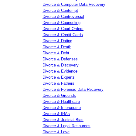
Divorce & Computer Data Recovery
Divorce & Contempt
Divorce & Controversial
Divorce & Counseling
Divorce & Court Orders
Divorce & Credit Cards
Divorce & Dating
Divorce & Death
Divorce & Debt
Divorce & Defenses
Divorce & Discovery
Divorce & Evidence
Divorce & Experts
Divorce & Fathers
Divorce & Forensic Data Recovery
Divorce & Grounds
Divorce & Healthcare
Divorce & Intercourse
Divorce & IRAs
Divorce & Judicial Bias
Divorce & Legal Resources
Divorce & Love