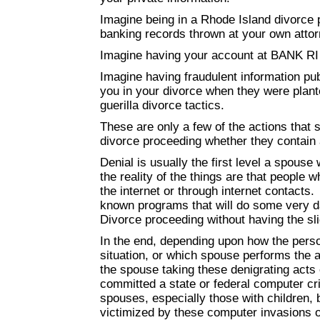
Imagine being in a Rhode Island divorce 
banking records thrown at your own attor
Imagine having your account at BANK RI d
Imagine having fraudulent information p
you in your divorce when they were plan
guerilla divorce tactics.
These are only a few of the actions that 
divorce proceeding whether they contain a
Denial is usually the first level a spouse 
the reality of the things are that people 
the internet or through internet contacts.
known programs that will do some very da
Divorce proceeding without having the sl
In the end, depending upon how the per
situation, or which spouse performs the 
the spouse taking these denigrating acts 
committed a state or federal computer cr
spouses, especially those with children, 
victimized by these computer invasions o