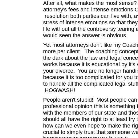
After all, what makes the most sense?
attorney's fees and intense emotions 
resolution both parties can live with,
stress of intense emotions so that th
life without all the controversy tearing
would seen the answer is obvious.
Yet most attorneys don't like my Coac
more per client. The coaching concept d
the dark about the law and legal conc
works because it is educational by it's
your divorce. You are no longer handi
because it is too complicated for you
to handle all the complicated legal stuff
HOGWASH!
People aren't stupid! Most people can 
professional opinion this is something 
with the members of our state and tho
should all have the right to at least tr
how can we even hope to make the righ
crucial to simply trust that someone w