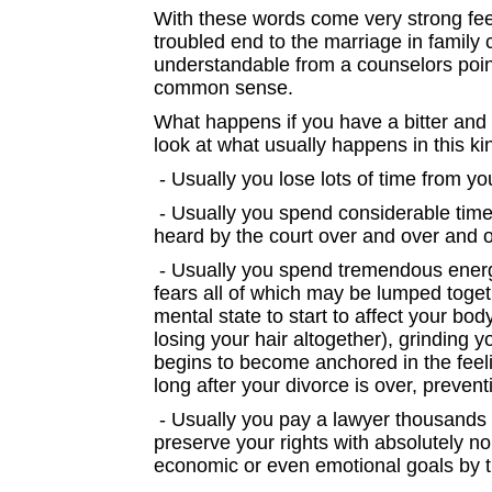
With these words come very strong feelin
troubled end to the marriage in family
understandable from a counselors poin
common sense.
What happens if you have a bitter and
look at what usually happens in this ki
- Usually you lose lots of time from y
- Usually you spend considerable time 
heard by the court over and over and o
- Usually you spend tremendous energy
fears all of which may be lumped toget
mental state to start to affect your bod
losing your hair altogether), grinding 
begins to become anchored in the feeli
long after your divorce is over, prevent
- Usually you pay a lawyer thousands 
preserve your rights with absolutely no
economic or even emotional goals by t