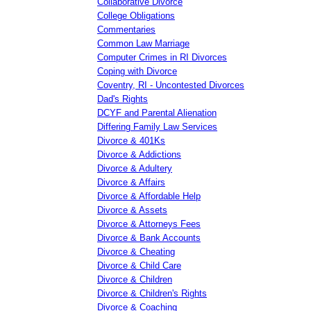
Collaborative Divorce
College Obligations
Commentaries
Common Law Marriage
Computer Crimes in RI Divorces
Coping with Divorce
Coventry, RI - Uncontested Divorces
Dad's Rights
DCYF and Parental Alienation
Differing Family Law Services
Divorce & 401Ks
Divorce & Addictions
Divorce & Adultery
Divorce & Affairs
Divorce & Affordable Help
Divorce & Assets
Divorce & Attorneys Fees
Divorce & Bank Accounts
Divorce & Cheating
Divorce & Child Care
Divorce & Children
Divorce & Children's Rights
Divorce & Coaching