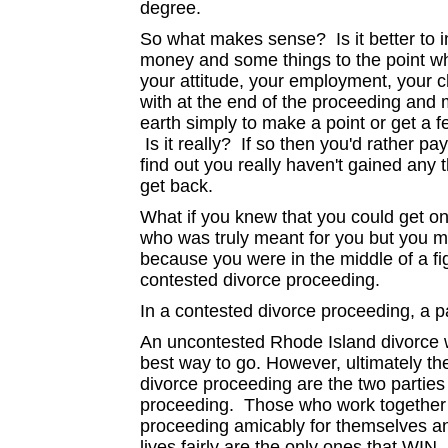
degree.
So what makes sense? Is it better to 
money and some things to the point wh
your attitude, your employment, your c
with at the end of the proceeding and 
earth simply to make a point or get a f
Is it really? If so then you'd rather pa
find out you really haven't gained any 
get back.
What if you knew that you could get on
who was truly meant for you but you m
because you were in the middle of a fi
contested divorce proceeding.
In a contested divorce proceeding, a p
An uncontested Rhode Island divorce w
best way to go. However, ultimately
divorce proceeding are the two partie
proceeding. Those who work together 
proceeding amicably for themselves and
lives fairly are the only ones that WIN.