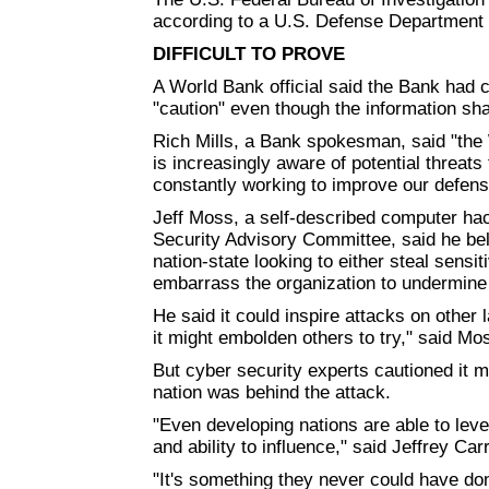
according to a U.S. Defense Departmen
DIFFICULT TO PROVE
A World Bank official said the Bank had c
"caution" even though the information sha
Rich Mills, a Bank spokesman, said "the 
is increasingly aware of potential threat
constantly working to improve our defens
Jeff Moss, a self-described computer h
Security Advisory Committee, said he bel
nation-state looking to either steal sensi
embarrass the organization to undermine i
He said it could inspire attacks on other l
it might embolden others to try," said Mos
But cyber security experts cautioned it mi
nation was behind the attack.
"Even developing nations are able to leve
and ability to influence," said Jeffrey Ca
"It's something they never could have don