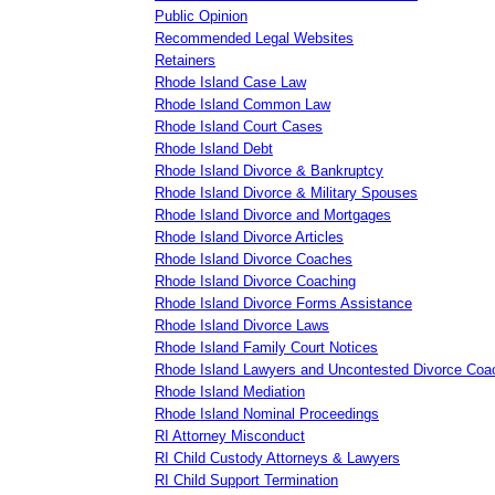
Public Opinion
Recommended Legal Websites
Retainers
Rhode Island Case Law
Rhode Island Common Law
Rhode Island Court Cases
Rhode Island Debt
Rhode Island Divorce & Bankruptcy
Rhode Island Divorce & Military Spouses
Rhode Island Divorce and Mortgages
Rhode Island Divorce Articles
Rhode Island Divorce Coaches
Rhode Island Divorce Coaching
Rhode Island Divorce Forms Assistance
Rhode Island Divorce Laws
Rhode Island Family Court Notices
Rhode Island Lawyers and Uncontested Divorce Coa
Rhode Island Mediation
Rhode Island Nominal Proceedings
RI Attorney Misconduct
RI Child Custody Attorneys & Lawyers
RI Child Support Termination