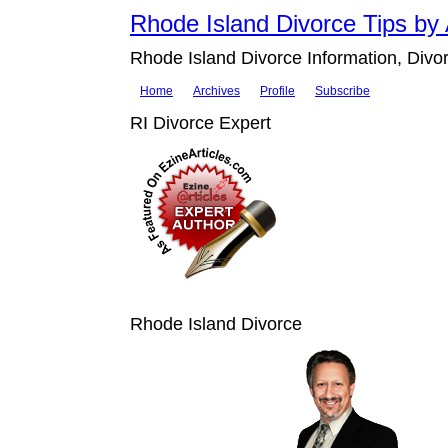
Rhode Island Divorce Tips by 
Rhode Island Divorce Information, Divor
Home
Archives
Profile
Subscribe
RI Divorce Expert
Rhode Island Divorce