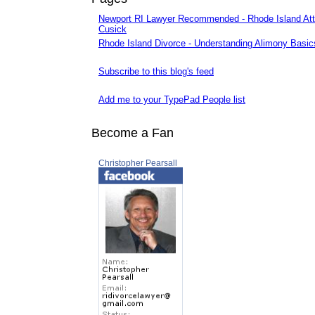
Newport RI Lawyer Recommended - Rhode Island Att
Cusick
Rhode Island Divorce - Understanding Alimony Basic
Subscribe to this blog's feed
Add me to your TypePad People list
Become a Fan
Christopher Pearsall