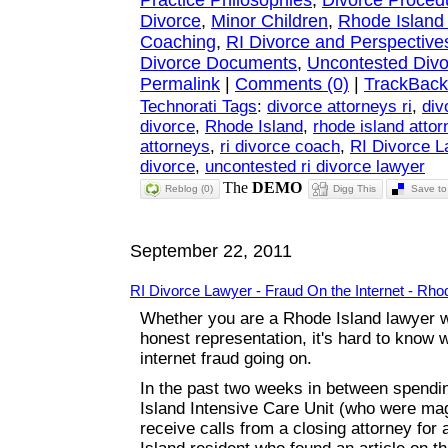
Practice Philosophies
,
Divorce Proced
Divorce
,
Minor Children
,
Rhode Island
Coaching
,
RI Divorce and Perspective
Divorce Documents
,
Uncontested Divo
Permalink
|
Comments (0)
|
TrackBack
Technorati Tags
:
divorce attorneys ri
,
div
divorce
,
Rhode Island
,
rhode island atto
attorneys
,
ri divorce coach
,
RI Divorce 
divorce
,
uncontested ri divorce lawyer
Reblog (0)
Digg This
Save to 
September 22, 2011
RI Divorce Lawyer - Fraud On the Internet - Rho
Whether you are a Rhode Island lawyer wh
honest representation, it's hard to know w
internet fraud going on.
In the past two weeks in between spendin
Island Intensive Care Unit (who were magn
receive calls from a closing attorney for