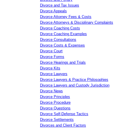
Divorce and Tax Issues
Divorce Appeals
Divorce Attorney Fees & Costs
Divorce Attorneys & Disciplinary Complaints
Divorce Coaching Costs
Divorce Coaching Examples
Divorce Consultations
Divorce Costs & Expenses
Divorce Court
Divorce Forms
Divorce Hearings and Trials
Divorce Kits
Divorce Lawyers
Divorce Lawyers & Practice Philosophies
Divorce Lawyers and Custody Jurisdiction
Divorce News
Divorce Principles
Divorce Procedure
Divorce Questions
Divorce Self-Defense Tactics
Divorce Settlements
Divorces and Client Factors