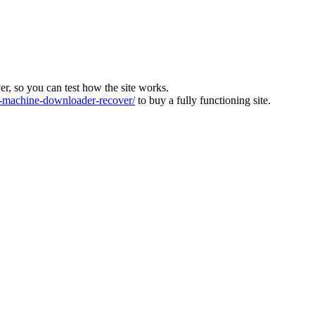
ver, so you can test how the site works.
machine-downloader-recover/
to buy a fully functioning site.