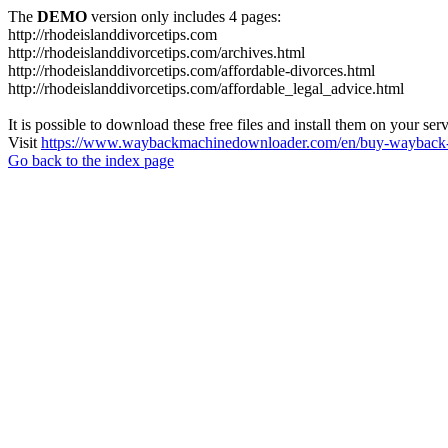
The
DEMO
version only includes 4 pages:
http://rhodeislanddivorcetips.com
http://rhodeislanddivorcetips.com/archives.html
http://rhodeislanddivorcetips.com/affordable-divorces.html
http://rhodeislanddivorcetips.com/affordable_legal_advice.html
It is possible to download these free files and install them on your ser
Visit
https://www.waybackmachinedownloader.com/en/buy-wayback-
Go back to the index page