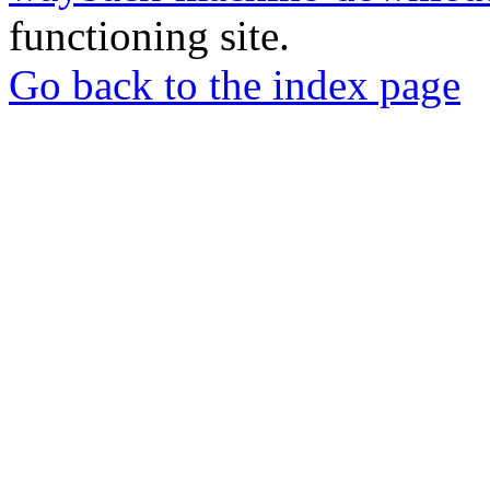
functioning site.
Go back to the index page