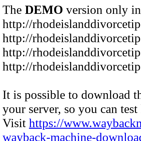
The
DEMO
version only in
http://rhodeislanddivorceti
http://rhodeislanddivorceti
http://rhodeislanddivorceti
http://rhodeislanddivorceti
It is possible to download th
your server, so you can test
Visit
https://www.wayback
wayback-machine-download