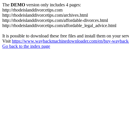
The
DEMO
version only includes 4 pages:
http://rhodeislanddivorcetips.com
http://rhodeislanddivorcetips.com/archives.html
http://rhodeislanddivorcetips.com/affordable-divorces.html
http://rhodeislanddivorcetips.com/affordable_legal_advice.html
It is possible to download these free files and install them on your ser
Visit
https://www.waybackmachinedownloader.com/en/buy-wayback-
Go back to the index page