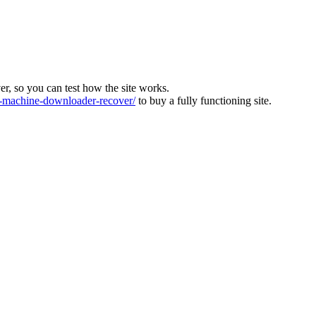
ver, so you can test how the site works.
machine-downloader-recover/
to buy a fully functioning site.