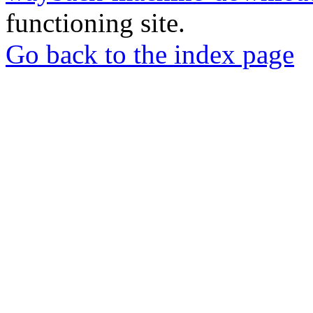
functioning site.
Go back to the index page