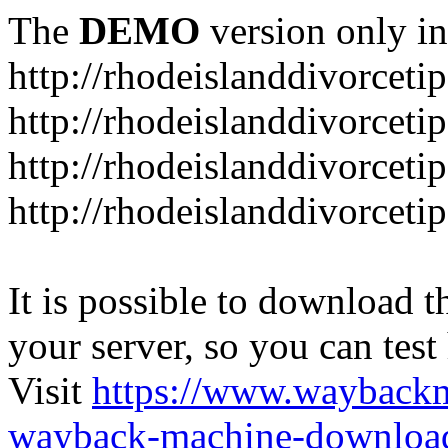
The
DEMO
version only in
http://rhodeislanddivorceti
http://rhodeislanddivorceti
http://rhodeislanddivorceti
http://rhodeislanddivorceti
It is possible to download th
your server, so you can test
Visit
https://www.wayback
wayback-machine-download