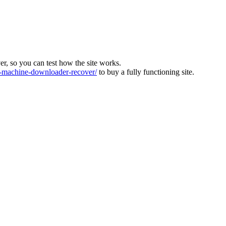
ver, so you can test how the site works.
machine-downloader-recover/
to buy a fully functioning site.