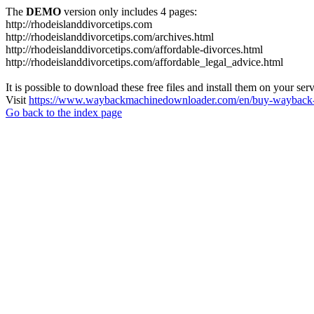
The
DEMO
version only includes 4 pages:
http://rhodeislanddivorcetips.com
http://rhodeislanddivorcetips.com/archives.html
http://rhodeislanddivorcetips.com/affordable-divorces.html
http://rhodeislanddivorcetips.com/affordable_legal_advice.html
It is possible to download these free files and install them on your ser
Visit
https://www.waybackmachinedownloader.com/en/buy-wayback-
Go back to the index page