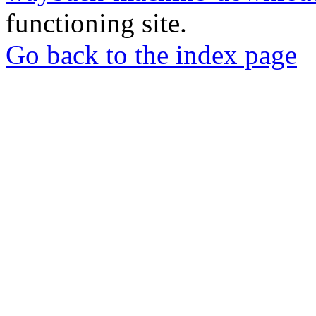
functioning site.
Go back to the index page