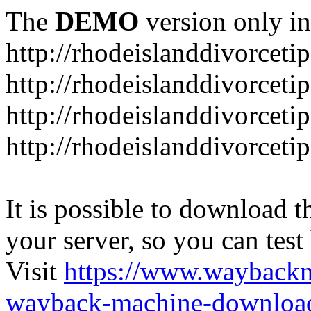
The
DEMO
version only in
http://rhodeislanddivorceti
http://rhodeislanddivorceti
http://rhodeislanddivorceti
http://rhodeislanddivorceti
It is possible to download th
your server, so you can test
Visit
https://www.wayback
wayback-machine-download