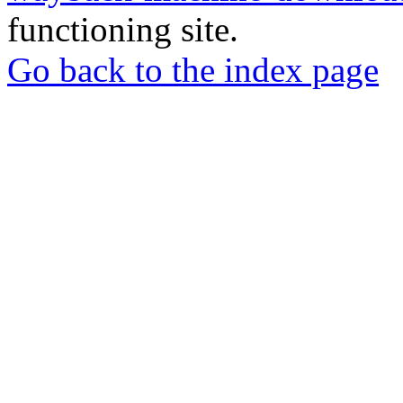
functioning site.
Go back to the index page