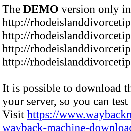
The
DEMO
version only in
http://rhodeislanddivorceti
http://rhodeislanddivorceti
http://rhodeislanddivorceti
http://rhodeislanddivorceti
It is possible to download th
your server, so you can test
Visit
https://www.wayback
wayback-machine-download