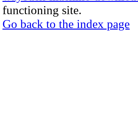
functioning site.
Go back to the index page