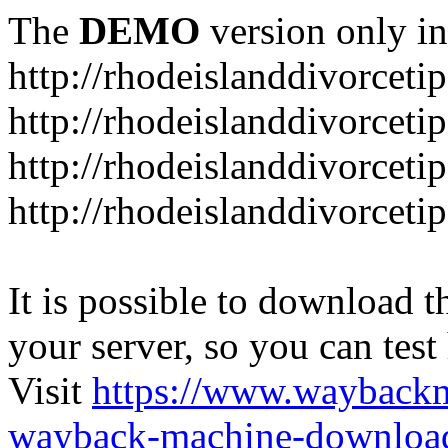
The
DEMO
version only in
http://rhodeislanddivorceti
http://rhodeislanddivorceti
http://rhodeislanddivorceti
http://rhodeislanddivorceti
It is possible to download th
your server, so you can test
Visit
https://www.wayback
wayback-machine-download