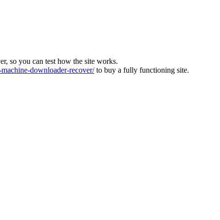
ver, so you can test how the site works.
machine-downloader-recover/
to buy a fully functioning site.