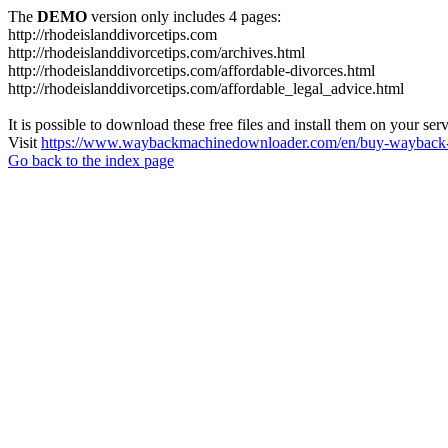
The
DEMO
version only includes 4 pages:
http://rhodeislanddivorcetips.com
http://rhodeislanddivorcetips.com/archives.html
http://rhodeislanddivorcetips.com/affordable-divorces.html
http://rhodeislanddivorcetips.com/affordable_legal_advice.html
It is possible to download these free files and install them on your ser
Visit
https://www.waybackmachinedownloader.com/en/buy-wayback-
Go back to the index page