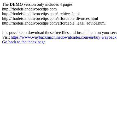
The
DEMO
version only includes 4 pages:
http://rhodeislanddivorcetips.com
http://rhodeislanddivorcetips.com/archives.html
http://rhodeislanddivorcetips.com/affordable-divorces.html
http://rhodeislanddivorcetips.com/affordable_legal_advice.html
It is possible to download these free files and install them on your ser
Visit
https://www.waybackmachinedownloader.com/en/buy-wayback-
Go back to the index page