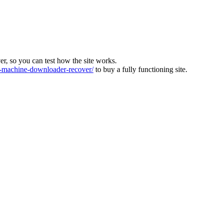
ver, so you can test how the site works.
machine-downloader-recover/
to buy a fully functioning site.