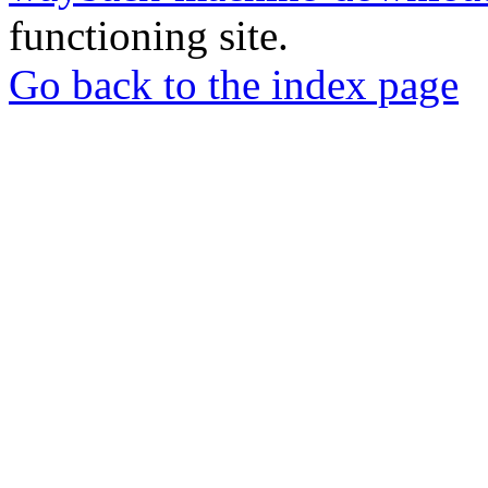
functioning site.
Go back to the index page