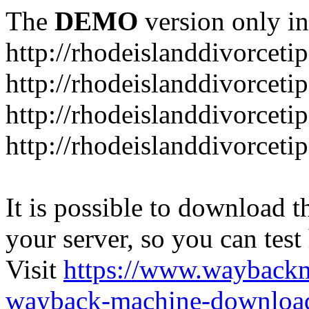
The
DEMO
version only in
http://rhodeislanddivorceti
http://rhodeislanddivorceti
http://rhodeislanddivorceti
http://rhodeislanddivorceti
It is possible to download th
your server, so you can test
Visit
https://www.wayback
wayback-machine-download