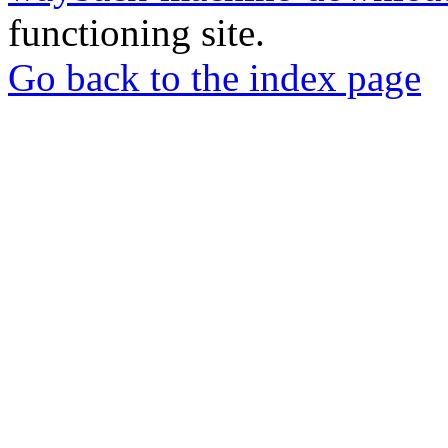
functioning site.
Go back to the index page