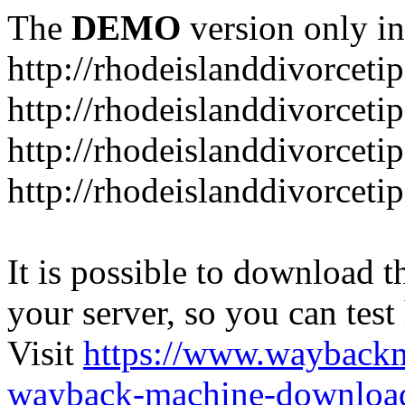
The
DEMO
version only in
http://rhodeislanddivorceti
http://rhodeislanddivorceti
http://rhodeislanddivorceti
http://rhodeislanddivorceti
It is possible to download th
your server, so you can test
Visit
https://www.wayback
wayback-machine-download