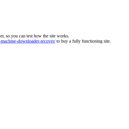
ver, so you can test how the site works.
machine-downloader-recover/
to buy a fully functioning site.