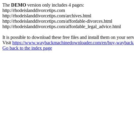
The
DEMO
version only includes 4 pages:
http://rhodeislanddivorcetips.com
http://rhodeislanddivorcetips.com/archives.html
http://rhodeislanddivorcetips.com/affordable-divorces.html
http://rhodeislanddivorcetips.com/affordable_legal_advice.html
It is possible to download these free files and install them on your ser
Visit
https://www.waybackmachinedownloader.com/en/buy-wayback-
Go back to the index page