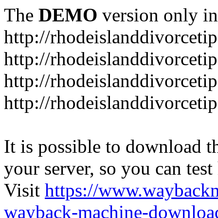
The
DEMO
version only in
http://rhodeislanddivorceti
http://rhodeislanddivorceti
http://rhodeislanddivorceti
http://rhodeislanddivorceti
It is possible to download th
your server, so you can test
Visit
https://www.wayback
wayback-machine-download