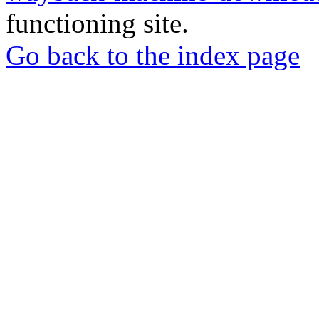
functioning site.
Go back to the index page