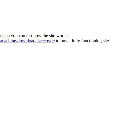
ver, so you can test how the site works.
machine-downloader-recover/
to buy a fully functioning site.