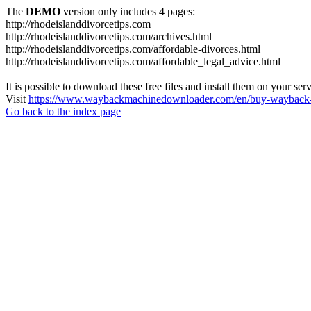
The
DEMO
version only includes 4 pages:
http://rhodeislanddivorcetips.com
http://rhodeislanddivorcetips.com/archives.html
http://rhodeislanddivorcetips.com/affordable-divorces.html
http://rhodeislanddivorcetips.com/affordable_legal_advice.html
It is possible to download these free files and install them on your ser
Visit
https://www.waybackmachinedownloader.com/en/buy-wayback-
Go back to the index page