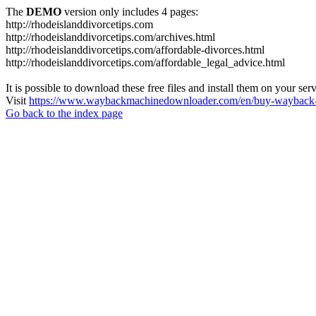
The
DEMO
version only includes 4 pages:
http://rhodeislanddivorcetips.com
http://rhodeislanddivorcetips.com/archives.html
http://rhodeislanddivorcetips.com/affordable-divorces.html
http://rhodeislanddivorcetips.com/affordable_legal_advice.html
It is possible to download these free files and install them on your ser
Visit
https://www.waybackmachinedownloader.com/en/buy-wayback-
Go back to the index page