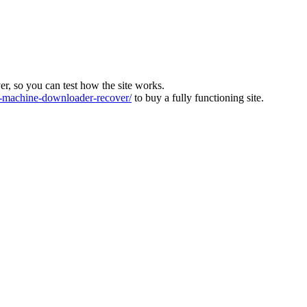
ver, so you can test how the site works.
machine-downloader-recover/
to buy a fully functioning site.