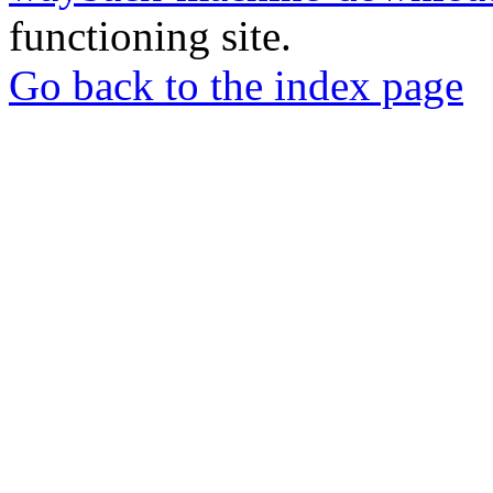
functioning site.
Go back to the index page