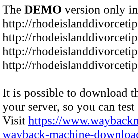
The
DEMO
version only in
http://rhodeislanddivorceti
http://rhodeislanddivorceti
http://rhodeislanddivorceti
http://rhodeislanddivorceti
It is possible to download th
your server, so you can test
Visit
https://www.wayback
wayback-machine-download