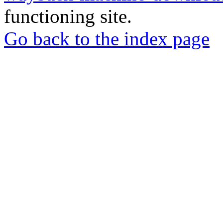
functioning site.
Go back to the index page