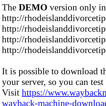
The
DEMO
version only in
http://rhodeislanddivorceti
http://rhodeislanddivorceti
http://rhodeislanddivorceti
http://rhodeislanddivorceti
It is possible to download th
your server, so you can test
Visit
https://www.wayback
wayback-machine-download