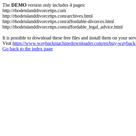
The
DEMO
version only includes 4 pages:
http://rhodeislanddivorcetips.com
http://rhodeislanddivorcetips.com/archives.html
http://rhodeislanddivorcetips.com/affordable-divorces.html
http://rhodeislanddivorcetips.com/affordable_legal_advice.html
It is possible to download these free files and install them on your ser
Visit
https://www.waybackmachinedownloader.com/en/buy-wayback-
Go back to the index page