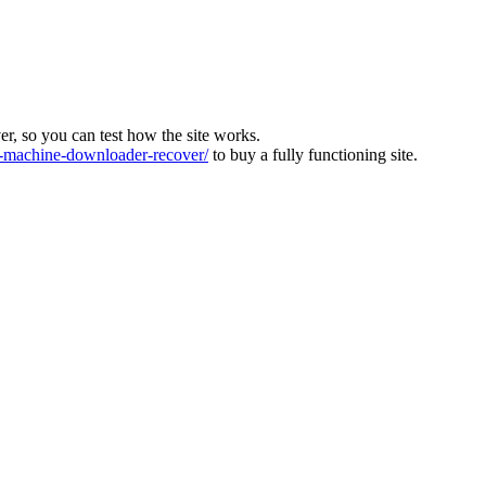
ver, so you can test how the site works.
machine-downloader-recover/
to buy a fully functioning site.