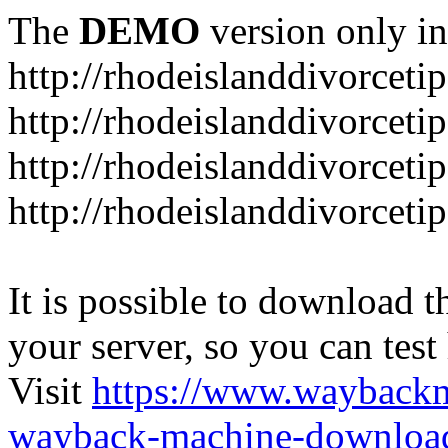
The
DEMO
version only in
http://rhodeislanddivorceti
http://rhodeislanddivorceti
http://rhodeislanddivorceti
http://rhodeislanddivorceti
It is possible to download th
your server, so you can test
Visit
https://www.wayback
wayback-machine-download