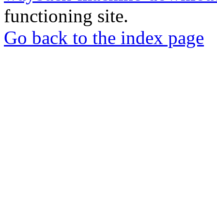
functioning site.
Go back to the index page