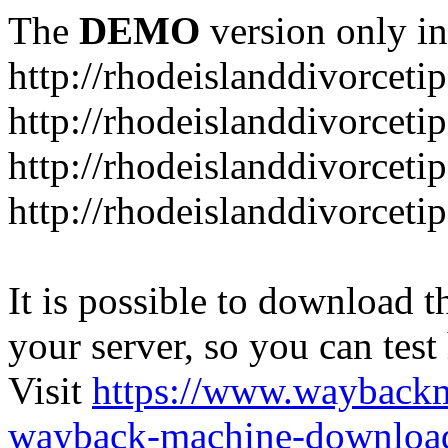
The
DEMO
version only in
http://rhodeislanddivorceti
http://rhodeislanddivorceti
http://rhodeislanddivorceti
http://rhodeislanddivorceti
It is possible to download th
your server, so you can test
Visit
https://www.wayback
wayback-machine-download