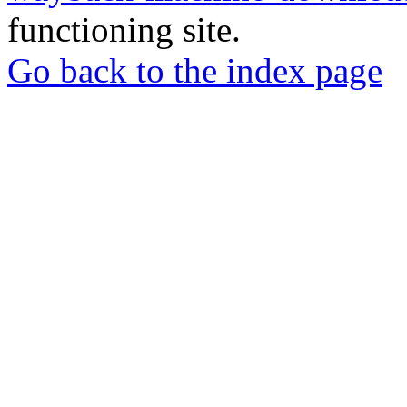
functioning site.
Go back to the index page