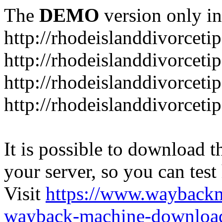
The
DEMO
version only in
http://rhodeislanddivorceti
http://rhodeislanddivorceti
http://rhodeislanddivorceti
http://rhodeislanddivorceti
It is possible to download th
your server, so you can test
Visit
https://www.wayback
wayback-machine-download