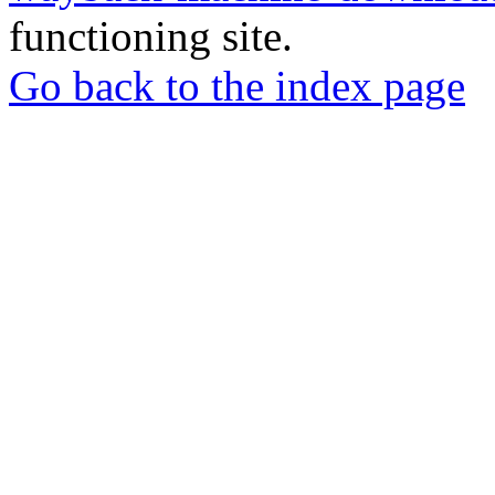
functioning site.
Go back to the index page