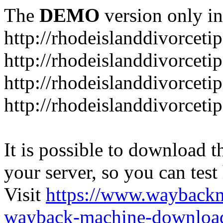
The
DEMO
version only in
http://rhodeislanddivorceti
http://rhodeislanddivorceti
http://rhodeislanddivorceti
http://rhodeislanddivorceti
It is possible to download th
your server, so you can test
Visit
https://www.wayback
wayback-machine-download