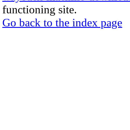
functioning site.
Go back to the index page