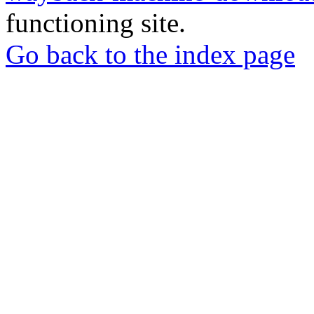
functioning site.
Go back to the index page