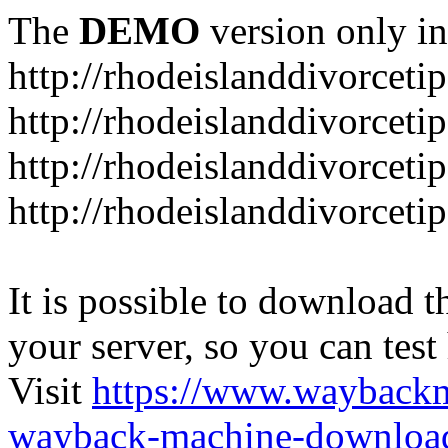
The
DEMO
version only in
http://rhodeislanddivorceti
http://rhodeislanddivorceti
http://rhodeislanddivorceti
http://rhodeislanddivorceti
It is possible to download th
your server, so you can test
Visit
https://www.wayback
wayback-machine-download