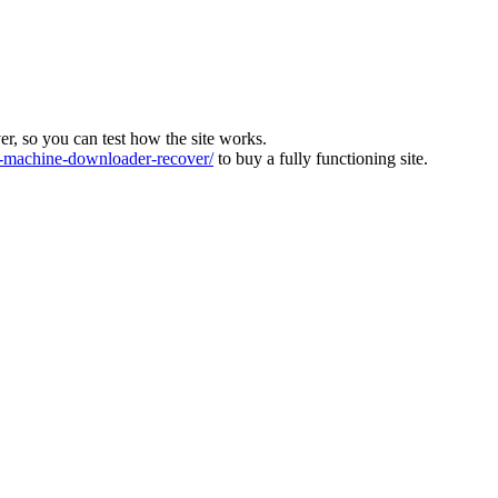
ver, so you can test how the site works.
machine-downloader-recover/
to buy a fully functioning site.