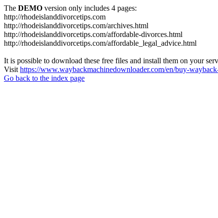
The
DEMO
version only includes 4 pages:
http://rhodeislanddivorcetips.com
http://rhodeislanddivorcetips.com/archives.html
http://rhodeislanddivorcetips.com/affordable-divorces.html
http://rhodeislanddivorcetips.com/affordable_legal_advice.html
It is possible to download these free files and install them on your ser
Visit
https://www.waybackmachinedownloader.com/en/buy-wayback-
Go back to the index page