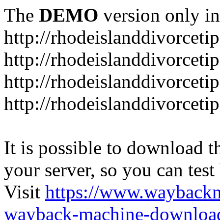
The
DEMO
version only in
http://rhodeislanddivorceti
http://rhodeislanddivorceti
http://rhodeislanddivorceti
http://rhodeislanddivorceti
It is possible to download th
your server, so you can test
Visit
https://www.wayback
wayback-machine-download