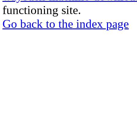
functioning site.
Go back to the index page