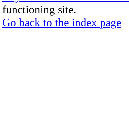
functioning site.
Go back to the index page