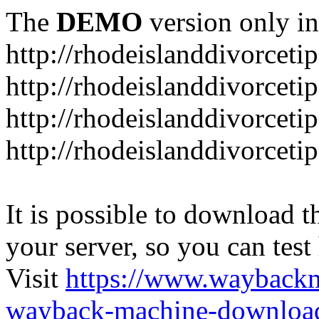
The
DEMO
version only in
http://rhodeislanddivorceti
http://rhodeislanddivorceti
http://rhodeislanddivorceti
http://rhodeislanddivorceti
It is possible to download th
your server, so you can test
Visit
https://www.wayback
wayback-machine-download