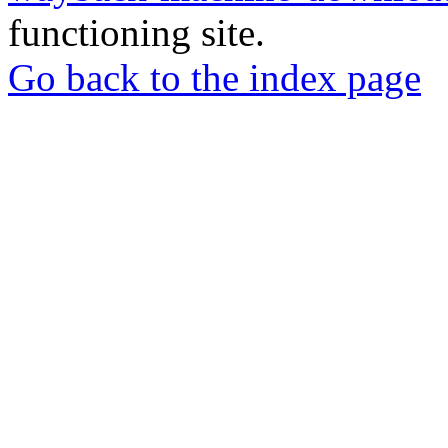
functioning site.
Go back to the index page