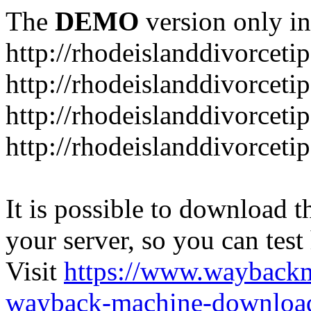
The
DEMO
version only in
http://rhodeislanddivorceti
http://rhodeislanddivorceti
http://rhodeislanddivorceti
http://rhodeislanddivorceti
It is possible to download th
your server, so you can test
Visit
https://www.wayback
wayback-machine-download