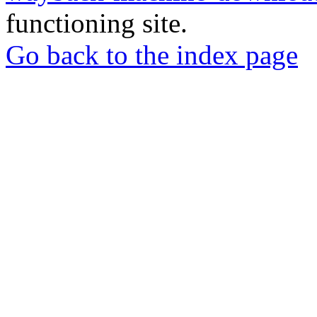
functioning site.
Go back to the index page