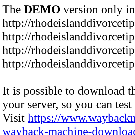
The
DEMO
version only in
http://rhodeislanddivorceti
http://rhodeislanddivorceti
http://rhodeislanddivorceti
http://rhodeislanddivorceti
It is possible to download th
your server, so you can test
Visit
https://www.wayback
wayback-machine-download