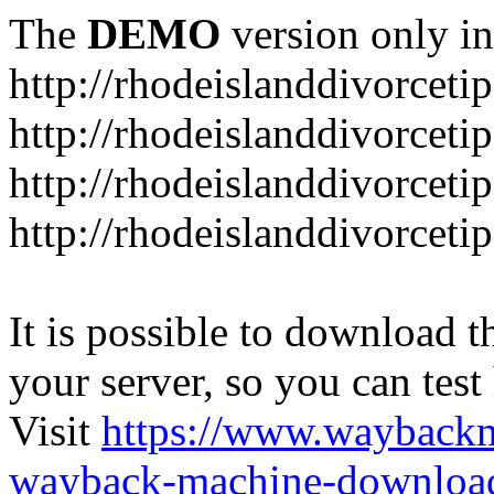
The
DEMO
version only in
http://rhodeislanddivorceti
http://rhodeislanddivorceti
http://rhodeislanddivorceti
http://rhodeislanddivorceti
It is possible to download th
your server, so you can test
Visit
https://www.wayback
wayback-machine-download