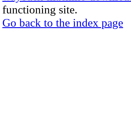
functioning site.
Go back to the index page