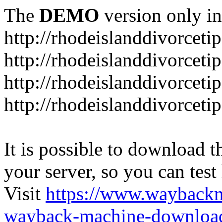
The
DEMO
version only in
http://rhodeislanddivorceti
http://rhodeislanddivorceti
http://rhodeislanddivorceti
http://rhodeislanddivorceti
It is possible to download th
your server, so you can test
Visit
https://www.wayback
wayback-machine-download