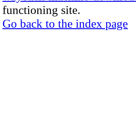
functioning site.
Go back to the index page