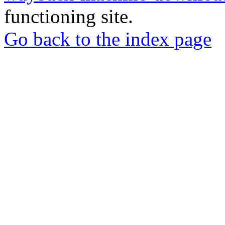
functioning site.
Go back to the index page