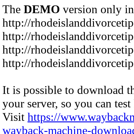
The
DEMO
version only in
http://rhodeislanddivorceti
http://rhodeislanddivorceti
http://rhodeislanddivorceti
http://rhodeislanddivorceti
It is possible to download th
your server, so you can test
Visit
https://www.wayback
wayback-machine-download