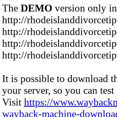
The
DEMO
version only in
http://rhodeislanddivorceti
http://rhodeislanddivorceti
http://rhodeislanddivorceti
http://rhodeislanddivorceti
It is possible to download th
your server, so you can test
Visit
https://www.wayback
wayback-machine-download