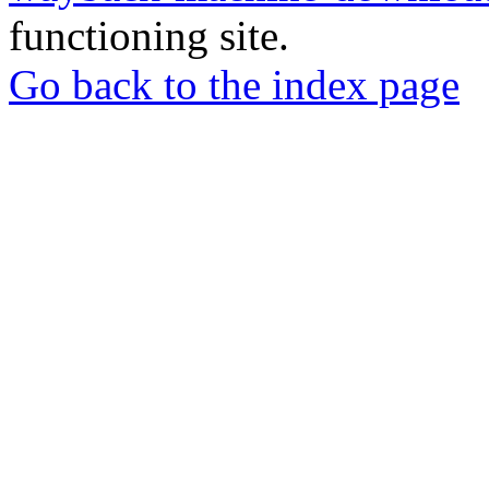
functioning site.
Go back to the index page