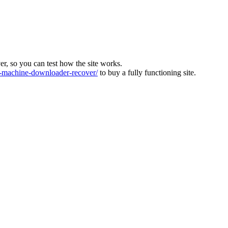
ver, so you can test how the site works.
machine-downloader-recover/
to buy a fully functioning site.