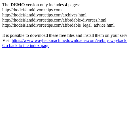
The
DEMO
version only includes 4 pages:
http://rhodeislanddivorcetips.com
http://rhodeislanddivorcetips.com/archives.html
http://rhodeislanddivorcetips.com/affordable-divorces.html
http://rhodeislanddivorcetips.com/affordable_legal_advice.html
It is possible to download these free files and install them on your ser
Visit
https://www.waybackmachinedownloader.com/en/buy-wayback-
Go back to the index page