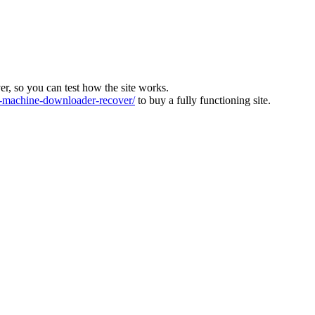
ver, so you can test how the site works.
machine-downloader-recover/
to buy a fully functioning site.