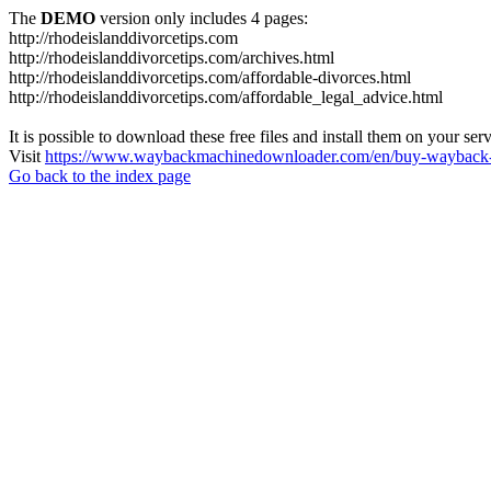
The
DEMO
version only includes 4 pages:
http://rhodeislanddivorcetips.com
http://rhodeislanddivorcetips.com/archives.html
http://rhodeislanddivorcetips.com/affordable-divorces.html
http://rhodeislanddivorcetips.com/affordable_legal_advice.html
It is possible to download these free files and install them on your ser
Visit
https://www.waybackmachinedownloader.com/en/buy-wayback-
Go back to the index page