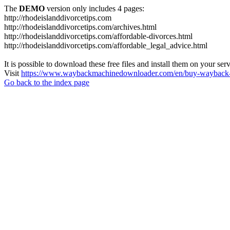
The
DEMO
version only includes 4 pages:
http://rhodeislanddivorcetips.com
http://rhodeislanddivorcetips.com/archives.html
http://rhodeislanddivorcetips.com/affordable-divorces.html
http://rhodeislanddivorcetips.com/affordable_legal_advice.html
It is possible to download these free files and install them on your ser
Visit
https://www.waybackmachinedownloader.com/en/buy-wayback-
Go back to the index page