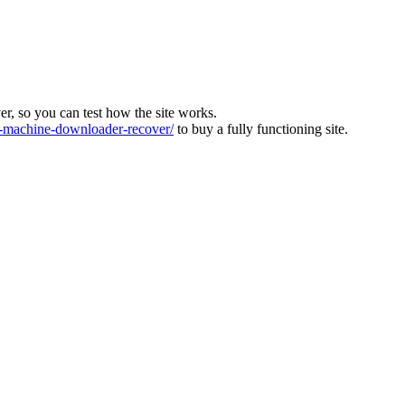
ver, so you can test how the site works.
machine-downloader-recover/
to buy a fully functioning site.