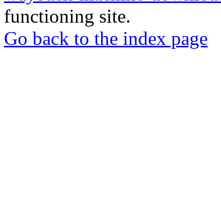
functioning site.
Go back to the index page