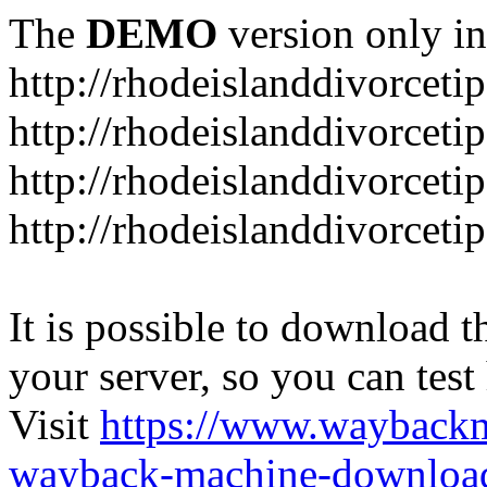
The
DEMO
version only in
http://rhodeislanddivorceti
http://rhodeislanddivorceti
http://rhodeislanddivorceti
http://rhodeislanddivorceti
It is possible to download th
your server, so you can test
Visit
https://www.wayback
wayback-machine-download