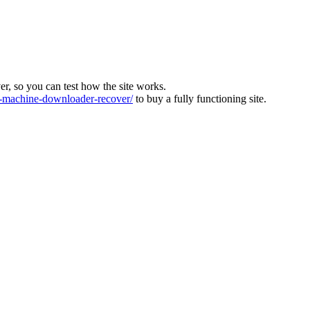
ver, so you can test how the site works.
machine-downloader-recover/
to buy a fully functioning site.