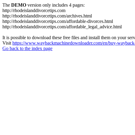
The
DEMO
version only includes 4 pages:
http://rhodeislanddivorcetips.com
http://rhodeislanddivorcetips.com/archives.html
http://rhodeislanddivorcetips.com/affordable-divorces.html
http://rhodeislanddivorcetips.com/affordable_legal_advice.html
It is possible to download these free files and install them on your ser
Visit
https://www.waybackmachinedownloader.com/en/buy-wayback-
Go back to the index page