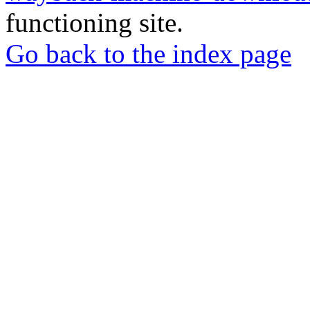
functioning site.
Go back to the index page