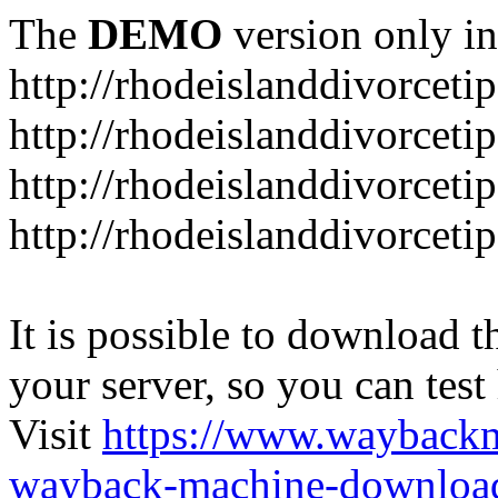
The
DEMO
version only in
http://rhodeislanddivorceti
http://rhodeislanddivorceti
http://rhodeislanddivorceti
http://rhodeislanddivorceti
It is possible to download th
your server, so you can test
Visit
https://www.wayback
wayback-machine-download