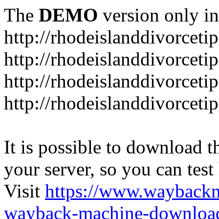
The
DEMO
version only in
http://rhodeislanddivorceti
http://rhodeislanddivorceti
http://rhodeislanddivorceti
http://rhodeislanddivorceti
It is possible to download th
your server, so you can test
Visit
https://www.wayback
wayback-machine-download