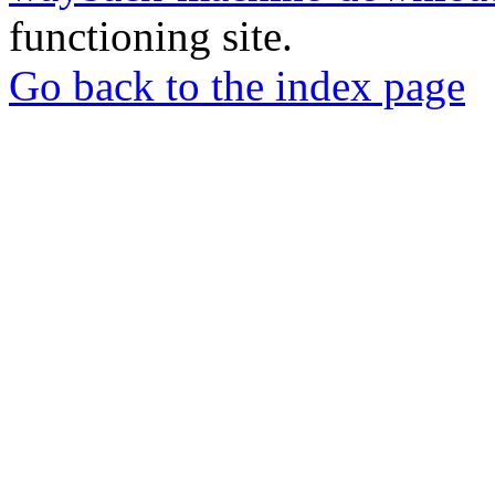
functioning site.
Go back to the index page