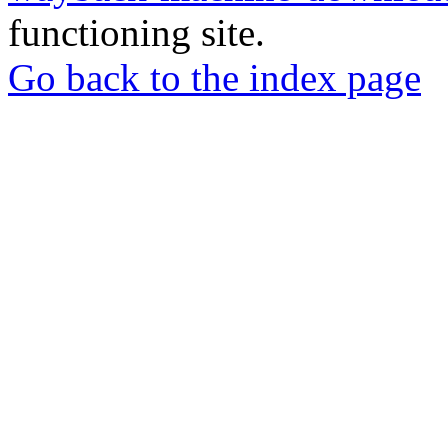
functioning site.
Go back to the index page