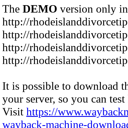
The
DEMO
version only in
http://rhodeislanddivorceti
http://rhodeislanddivorceti
http://rhodeislanddivorceti
http://rhodeislanddivorceti
It is possible to download th
your server, so you can test
Visit
https://www.wayback
wayback-machine-download