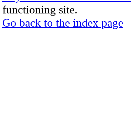
functioning site.
Go back to the index page