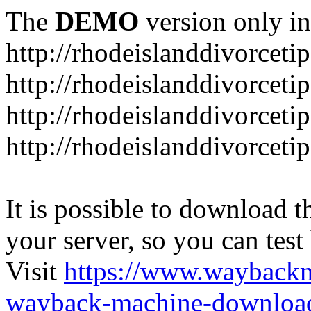
The
DEMO
version only in
http://rhodeislanddivorceti
http://rhodeislanddivorceti
http://rhodeislanddivorceti
http://rhodeislanddivorceti
It is possible to download th
your server, so you can test
Visit
https://www.wayback
wayback-machine-download