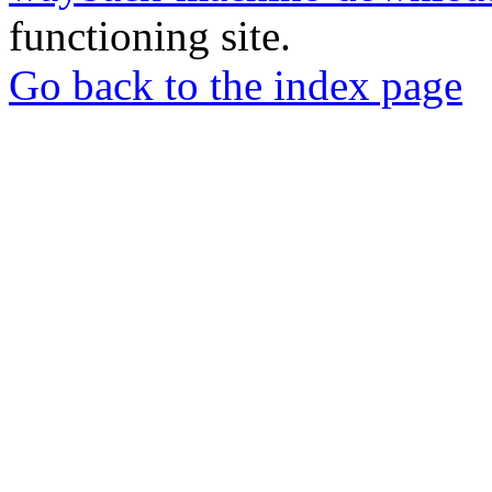
functioning site.
Go back to the index page