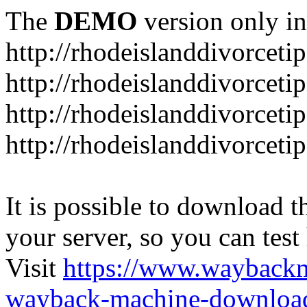
The
DEMO
version only in
http://rhodeislanddivorceti
http://rhodeislanddivorceti
http://rhodeislanddivorceti
http://rhodeislanddivorceti
It is possible to download th
your server, so you can test
Visit
https://www.wayback
wayback-machine-download