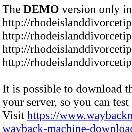
The
DEMO
version only in
http://rhodeislanddivorceti
http://rhodeislanddivorceti
http://rhodeislanddivorceti
http://rhodeislanddivorceti
It is possible to download th
your server, so you can test
Visit
https://www.wayback
wayback-machine-download