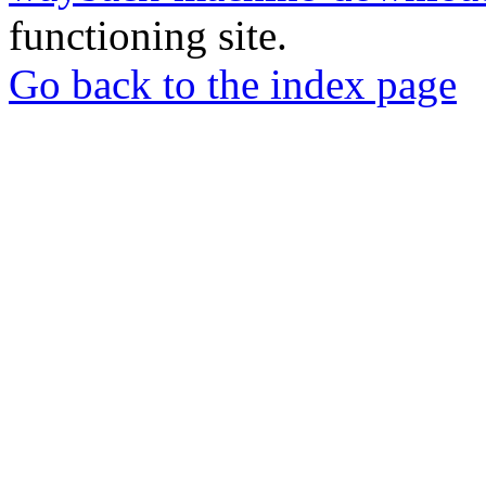
functioning site.
Go back to the index page