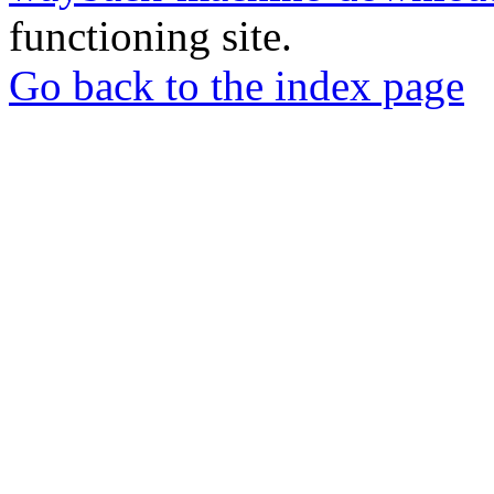
functioning site.
Go back to the index page