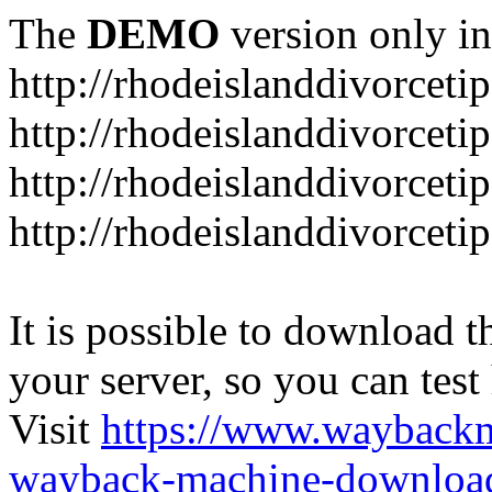
The
DEMO
version only in
http://rhodeislanddivorceti
http://rhodeislanddivorceti
http://rhodeislanddivorceti
http://rhodeislanddivorceti
It is possible to download th
your server, so you can test
Visit
https://www.wayback
wayback-machine-download