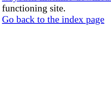
functioning site.
Go back to the index page