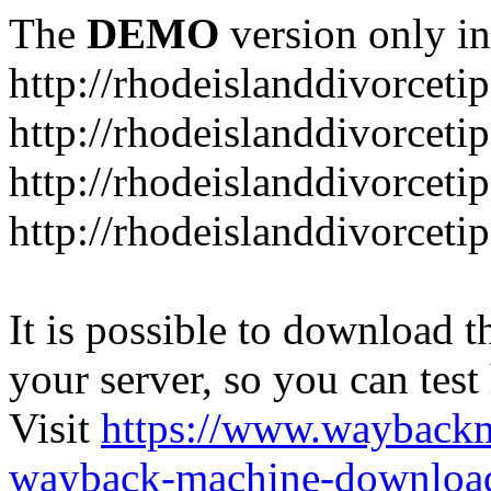
The
DEMO
version only in
http://rhodeislanddivorceti
http://rhodeislanddivorceti
http://rhodeislanddivorceti
http://rhodeislanddivorceti
It is possible to download th
your server, so you can test
Visit
https://www.wayback
wayback-machine-download