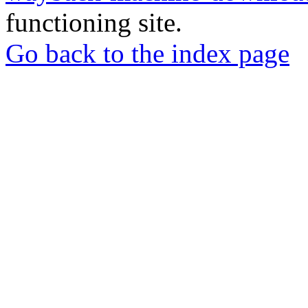
functioning site.
Go back to the index page