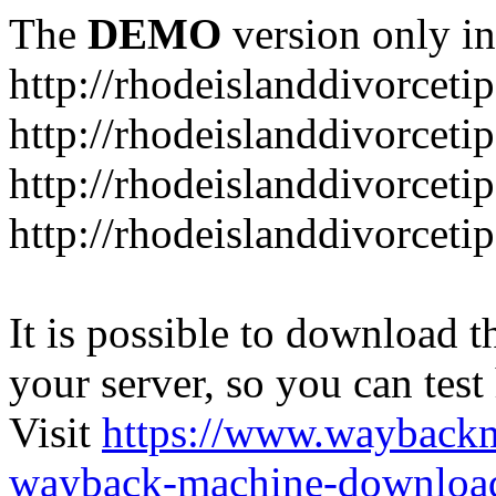
The
DEMO
version only in
http://rhodeislanddivorceti
http://rhodeislanddivorceti
http://rhodeislanddivorceti
http://rhodeislanddivorceti
It is possible to download th
your server, so you can test
Visit
https://www.wayback
wayback-machine-download