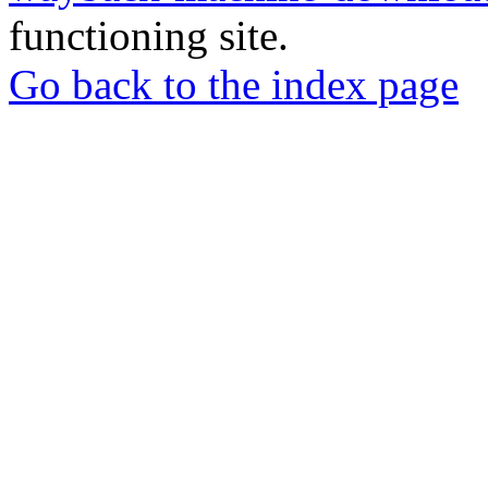
functioning site.
Go back to the index page