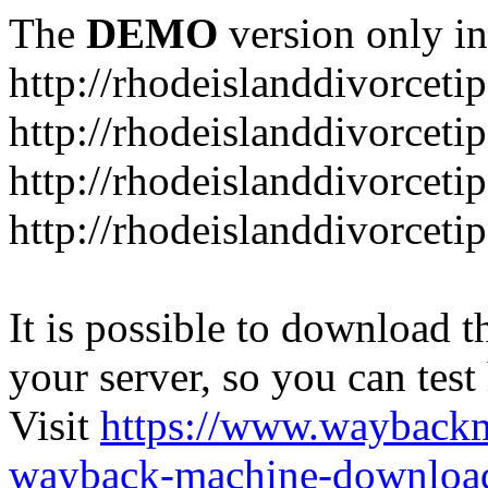
The
DEMO
version only in
http://rhodeislanddivorceti
http://rhodeislanddivorceti
http://rhodeislanddivorceti
http://rhodeislanddivorceti
It is possible to download th
your server, so you can test
Visit
https://www.wayback
wayback-machine-download