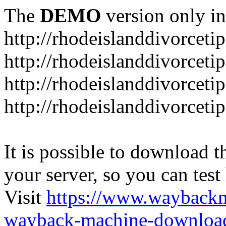
The
DEMO
version only in
http://rhodeislanddivorceti
http://rhodeislanddivorceti
http://rhodeislanddivorceti
http://rhodeislanddivorceti
It is possible to download th
your server, so you can test
Visit
https://www.wayback
wayback-machine-download