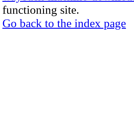
functioning site.
Go back to the index page